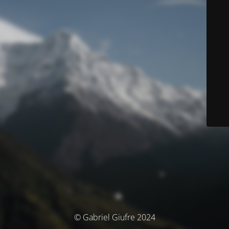
© Gabriel Giufre 2024