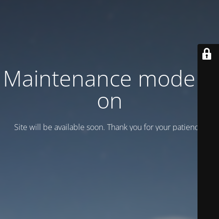
Maintenance mode is
on
Site will be available soon. Thank you for your patience!