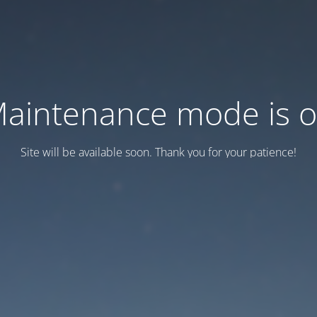
aintenance mode is 
Site will be available soon. Thank you for your patience!