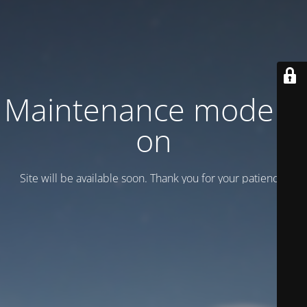
Maintenance mode is
on
Site will be available soon. Thank you for your patience!