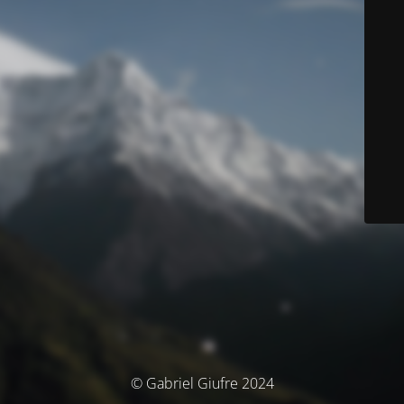
© Gabriel Giufre 2024