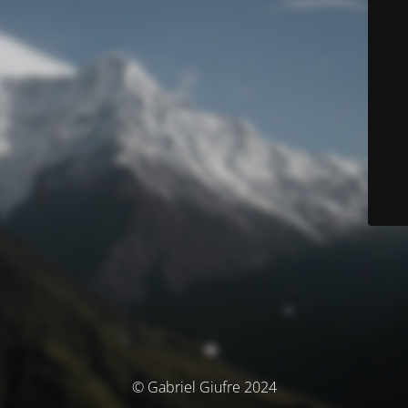
© Gabriel Giufre 2024