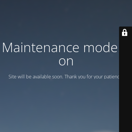
Maintenance mode is
on
Site will be available soon. Thank you for your patience!