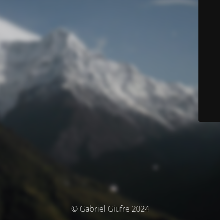
© Gabriel Giufre 2024