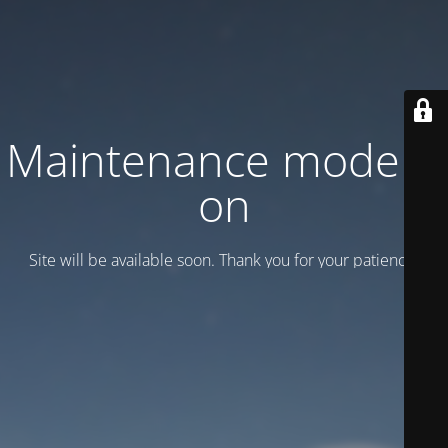
Maintenance mode is
on
Site will be available soon. Thank you for your patience!