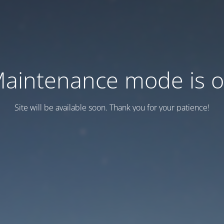
aintenance mode is 
Site will be available soon. Thank you for your patience!