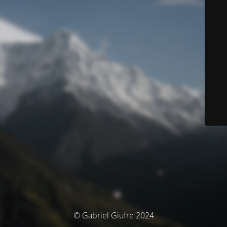
© Gabriel Giufre 2024