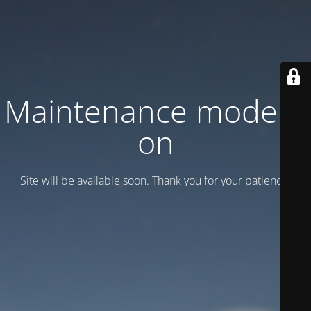
Maintenance mode is
on
Site will be available soon. Thank you for your patience!