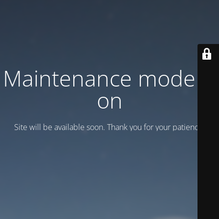
Maintenance mode is
on
Site will be available soon. Thank you for your patience!