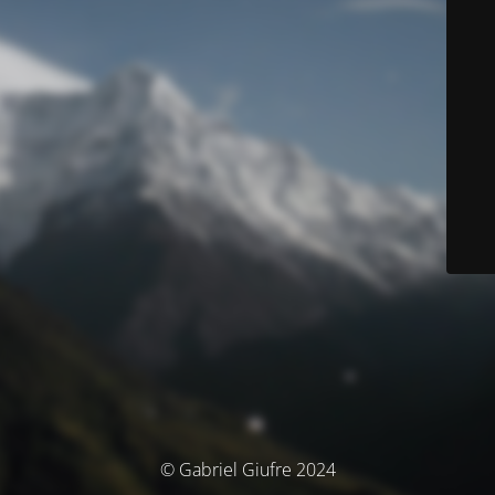
© Gabriel Giufre 2024