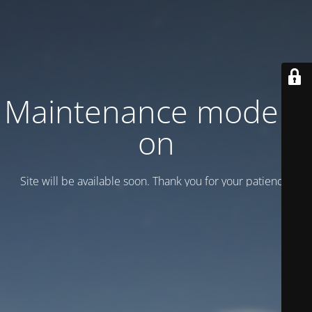
Maintenance mode is
on
Site will be available soon. Thank you for your patience!