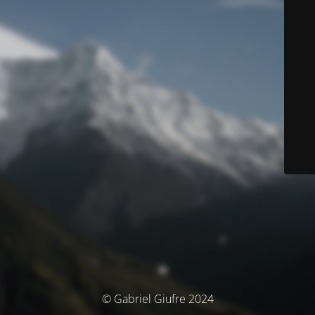
© Gabriel Giufre 2024