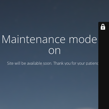
Maintenance mode is
on
Site will be available soon. Thank you for your patience!