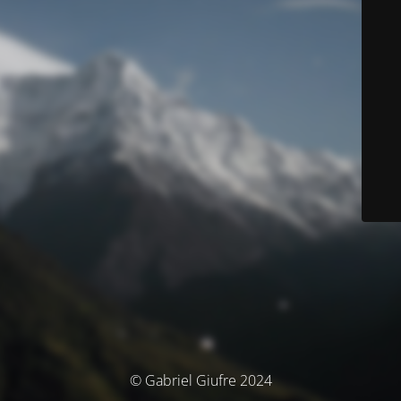
© Gabriel Giufre 2024