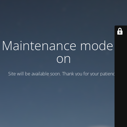
Maintenance mode is
on
Site will be available soon. Thank you for your patience!