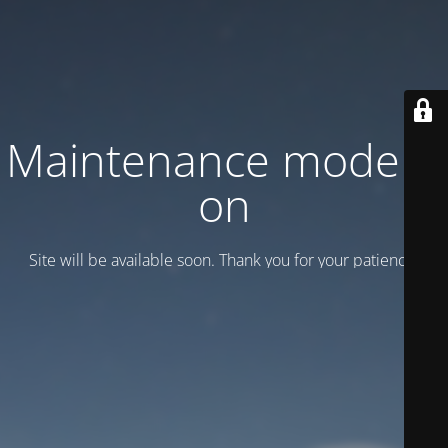
Maintenance mode is
on
Site will be available soon. Thank you for your patience!