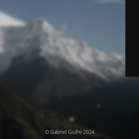
© Gabriel Giufre 2024