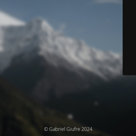
© Gabriel Giufre 2024