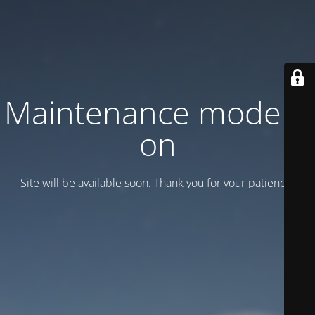
Maintenance mode is
on
Site will be available soon. Thank you for your patience!