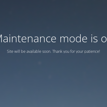
aintenance mode is 
Site will be available soon. Thank you for your patience!