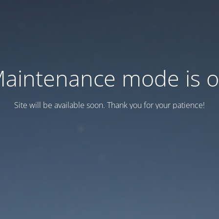
aintenance mode is 
Site will be available soon. Thank you for your patience!