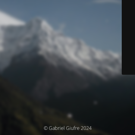
© Gabriel Giufre 2024