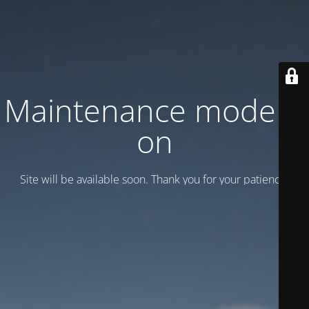
Maintenance mode is
on
Site will be available soon. Thank you for your patience!