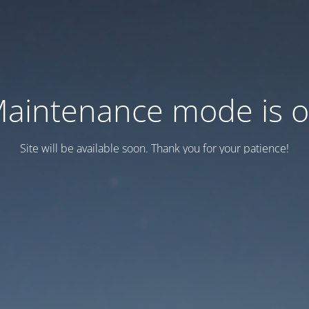
aintenance mode is 
Site will be available soon. Thank you for your patience!