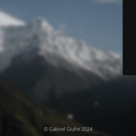
© Gabriel Giufre 2024