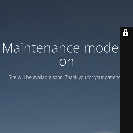
Maintenance mode is
on
Site will be available soon. Thank you for your patience!