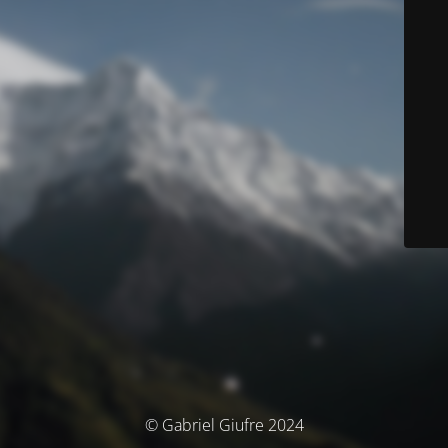
© Gabriel Giufre 2024