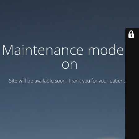
Maintenance mode is
on
Site will be available soon. Thank you for your patience!