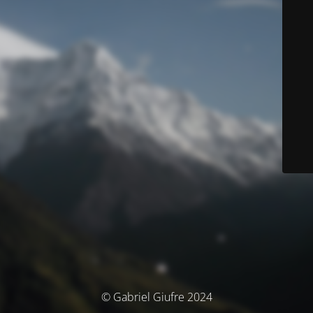
© Gabriel Giufre 2024