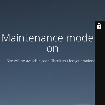
Maintenance mode is
on
Site will be available soon. Thank you for your patience!