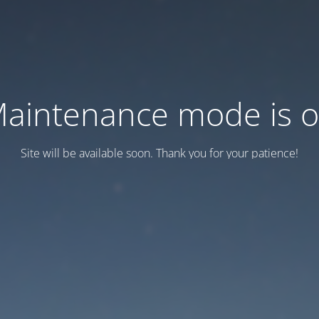
aintenance mode is 
Site will be available soon. Thank you for your patience!