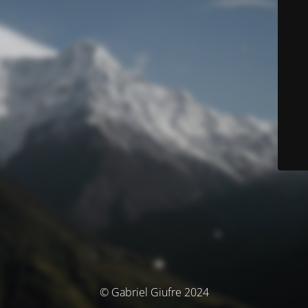
© Gabriel Giufre 2024