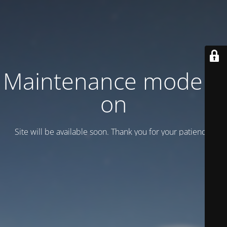
Maintenance mode is
on
Site will be available soon. Thank you for your patience!