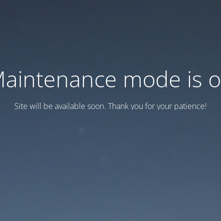
aintenance mode is 
Site will be available soon. Thank you for your patience!