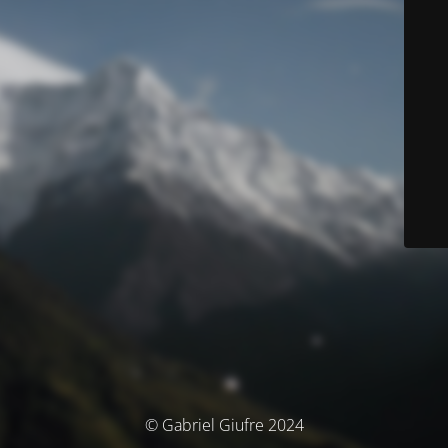
© Gabriel Giufre 2024