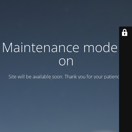
Maintenance mode is
on
Site will be available soon. Thank you for your patience!