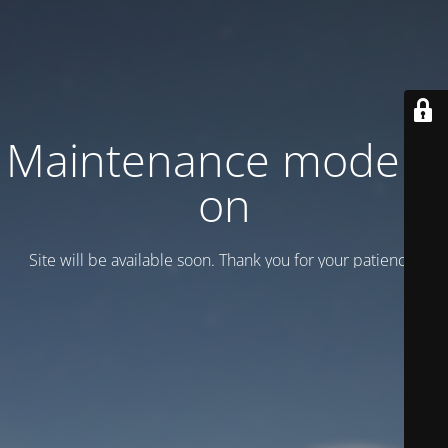
Maintenance mode is
on
Site will be available soon. Thank you for your patience!