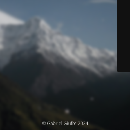
© Gabriel Giufre 2024