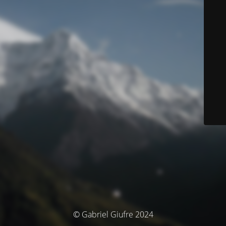
© Gabriel Giufre 2024