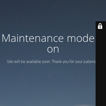
Maintenance mode is
on
Site will be available soon. Thank you for your patience!