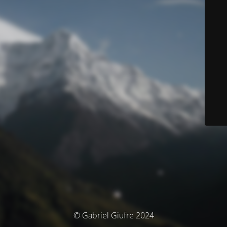
© Gabriel Giufre 2024