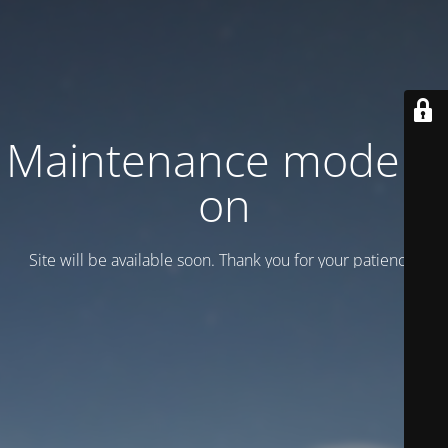
Maintenance mode is
on
Site will be available soon. Thank you for your patience!