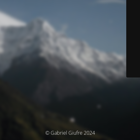
© Gabriel Giufre 2024