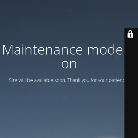
Maintenance mode is
on
Site will be available soon. Thank you for your patience!