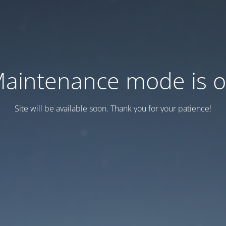
aintenance mode is 
Site will be available soon. Thank you for your patience!