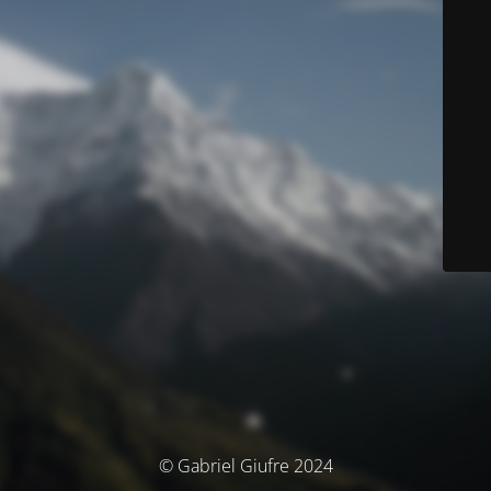
© Gabriel Giufre 2024