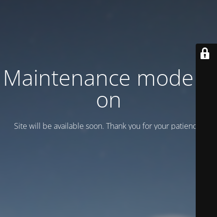
Maintenance mode is
on
Site will be available soon. Thank you for your patience!