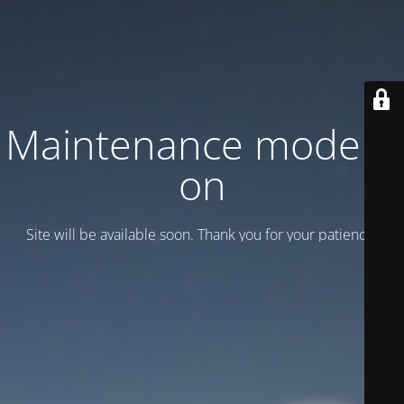
Maintenance mode is
on
Site will be available soon. Thank you for your patience!