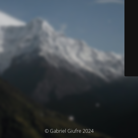
© Gabriel Giufre 2024