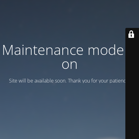
Maintenance mode is
on
Site will be available soon. Thank you for your patience!