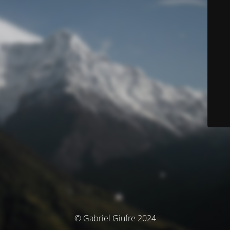
© Gabriel Giufre 2024