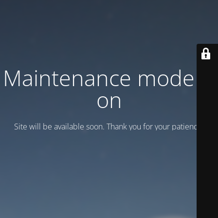
Maintenance mode is
on
Site will be available soon. Thank you for your patience!