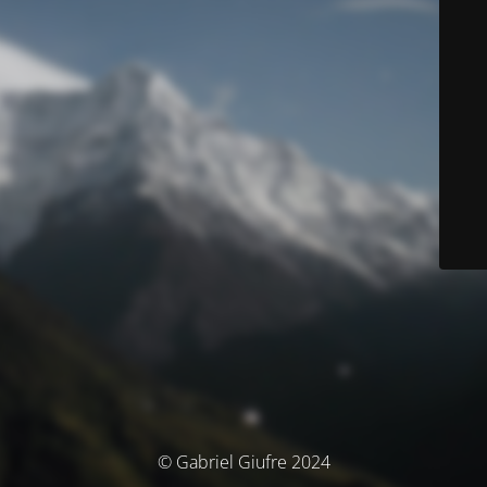
© Gabriel Giufre 2024