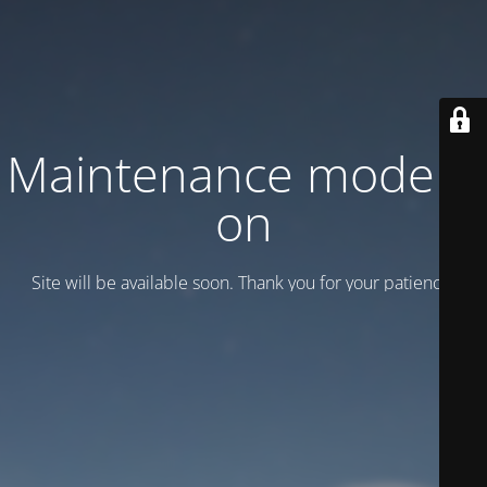
Maintenance mode is
on
Site will be available soon. Thank you for your patience!