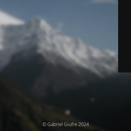
© Gabriel Giufre 2024