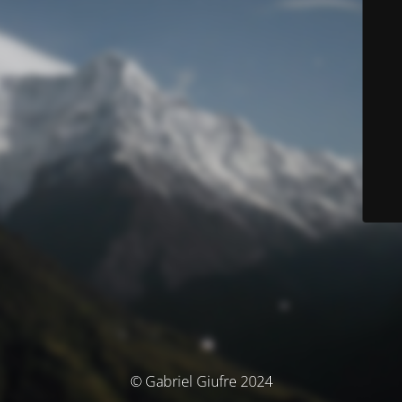
© Gabriel Giufre 2024