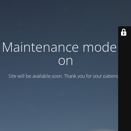
Maintenance mode is
on
Site will be available soon. Thank you for your patience!