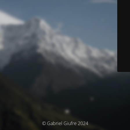
© Gabriel Giufre 2024