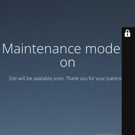
Maintenance mode is
on
Site will be available soon. Thank you for your patience!