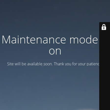
Maintenance mode is
on
Site will be available soon. Thank you for your patience!