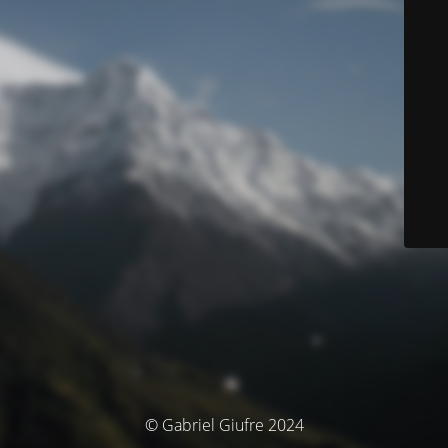
© Gabriel Giufre 2024