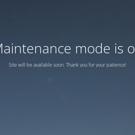
aintenance mode is 
Site will be available soon. Thank you for your patience!