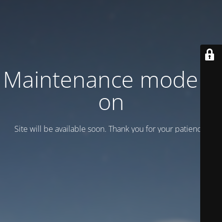
Maintenance mode is
on
Site will be available soon. Thank you for your patience!