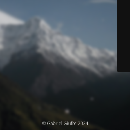
© Gabriel Giufre 2024