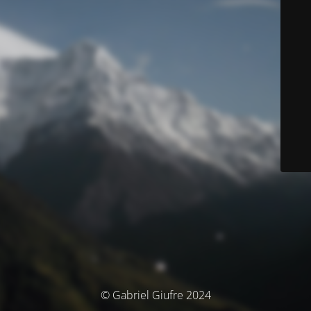
© Gabriel Giufre 2024