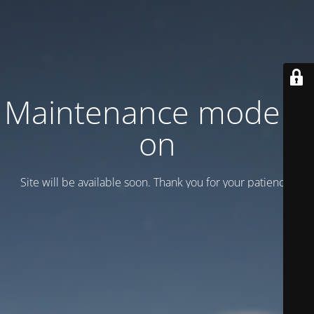
Maintenance mode is
on
Site will be available soon. Thank you for your patience!