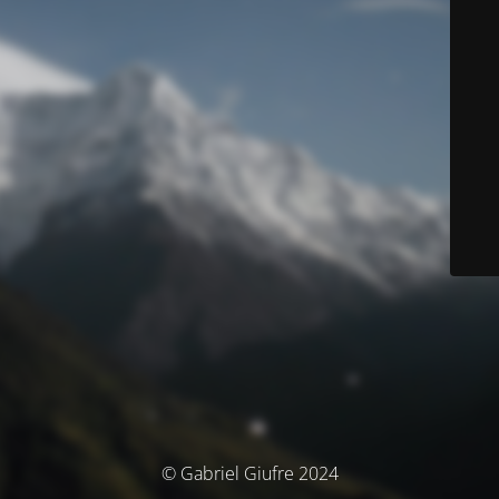
© Gabriel Giufre 2024