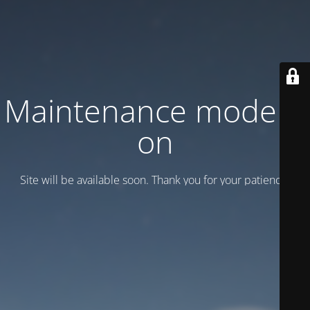
Maintenance mode is
on
Site will be available soon. Thank you for your patience!