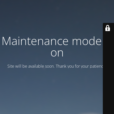
Maintenance mode is
on
Site will be available soon. Thank you for your patience!