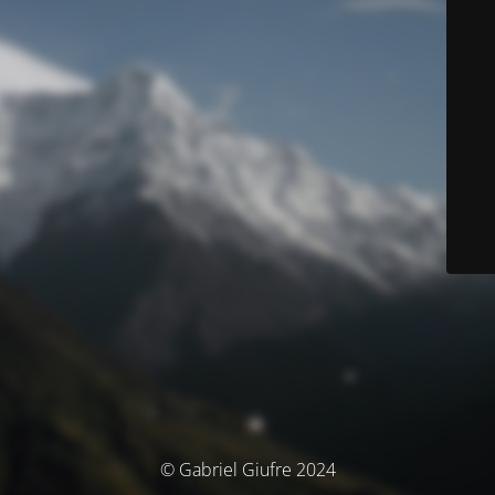
© Gabriel Giufre 2024