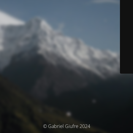
© Gabriel Giufre 2024