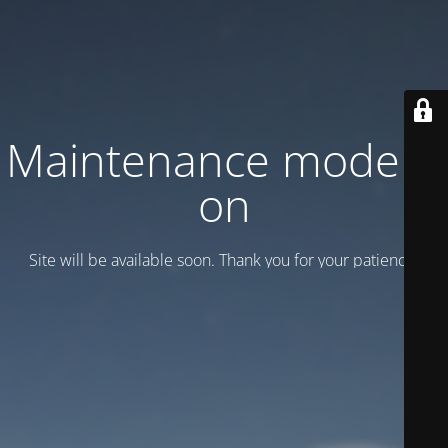
Maintenance mode is
on
Site will be available soon. Thank you for your patience!