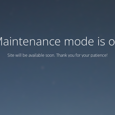
aintenance mode is 
Site will be available soon. Thank you for your patience!