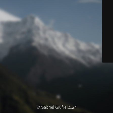
© Gabriel Giufre 2024