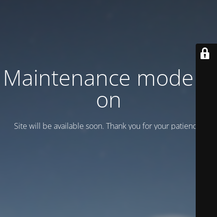
Maintenance mode is
on
Site will be available soon. Thank you for your patience!