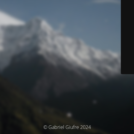
© Gabriel Giufre 2024