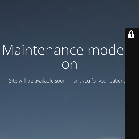
Maintenance mode is
on
Site will be available soon. Thank you for your patience!