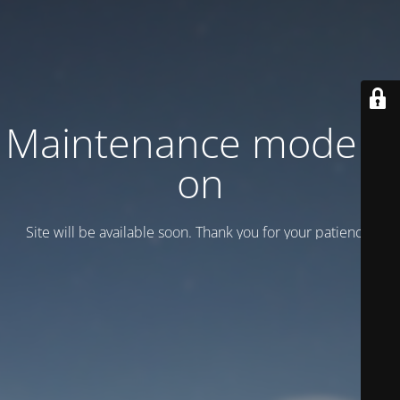
Maintenance mode is
on
Site will be available soon. Thank you for your patience!