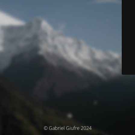
© Gabriel Giufre 2024