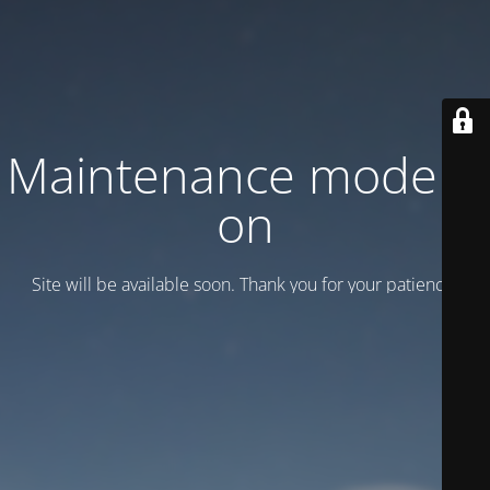
Maintenance mode is
on
Site will be available soon. Thank you for your patience!