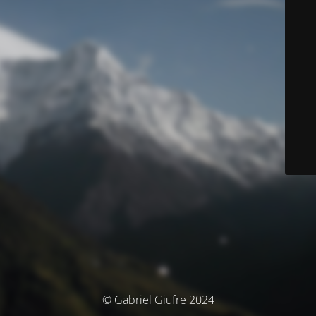
© Gabriel Giufre 2024