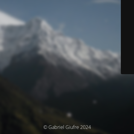
© Gabriel Giufre 2024