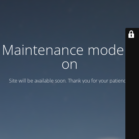
Maintenance mode is
on
Site will be available soon. Thank you for your patience!