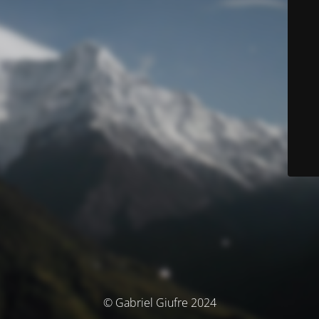
© Gabriel Giufre 2024