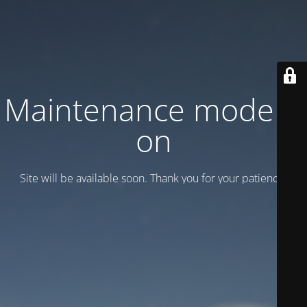
Maintenance mode is
on
Site will be available soon. Thank you for your patience!